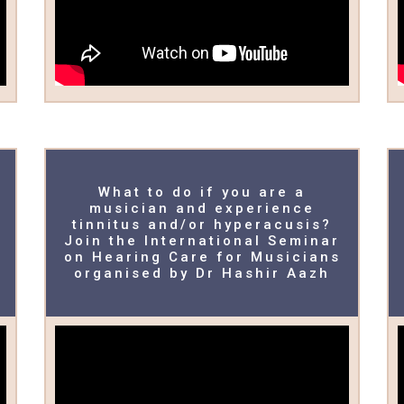
What to do if you are a
musician and experience
tinnitus and/or hyperacusis?
Join the International Seminar
on Hearing Care for Musicians
organised by Dr Hashir Aazh