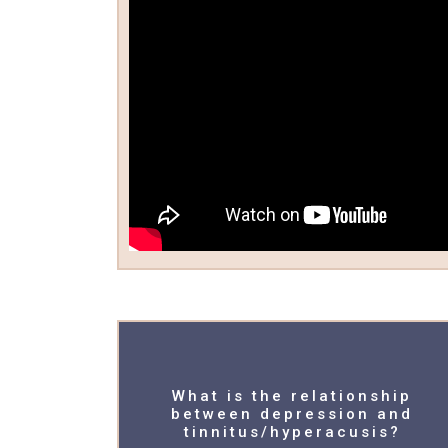
What is the relationship
between depression and
tinnitus/hyperacusis?