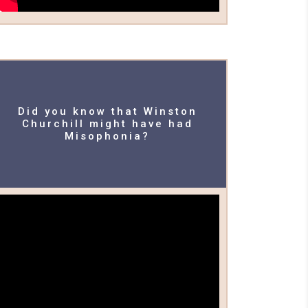
Did you know that Winston
Churchill might have had
Misophonia?