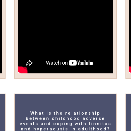
What is the relationship
between childhood adverse
events and coping with tinnitus
and hyperacusis in adulthood?