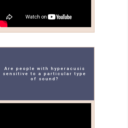
Are people with hyperacusis
sensitive to a particular type
of sound?