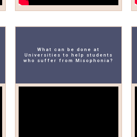
What can be done at
Universities to help students
who suffer from Misophonia?