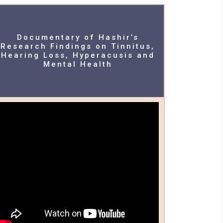
Documentary of Hashir’s
Research Findings on Tinnitus,
Hearing Loss, Hyperacusis and
Mental Health