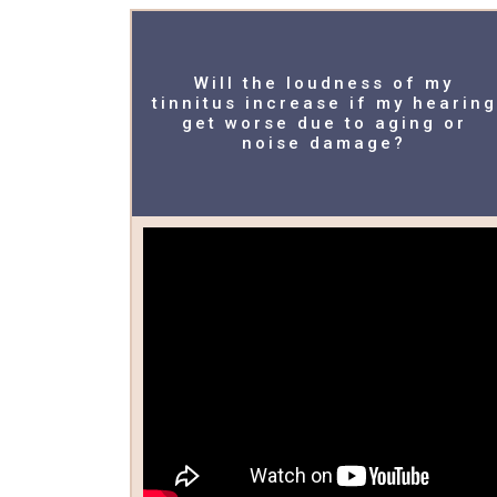
Will the loudness of my
tinnitus increase if my hearing
get worse due to aging or
noise damage?