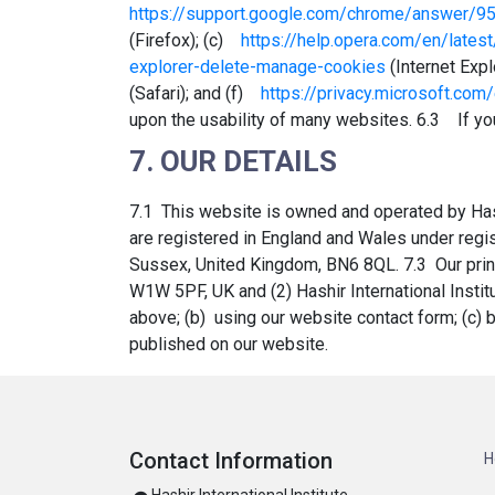
https://support.google.com/chrome/answer/9
(Firefox); (c)
https://help.opera.com/en/latest
explorer-delete-manage-cookies
(Internet Exp
(Safari); and (f)
https://privacy.microsoft.co
upon the usability of many websites. 6.3 If you
7. OUR DETAILS
7.1 This website is owned and operated by Hash
are registered in England and Wales under reg
Sussex, United Kingdom, BN6 8QL. 7.3 Our princi
W1W 5PF, UK and (2) Hashir International Instit
above; (b) using our website contact form; (c)
published on our website.
Contact Information
H