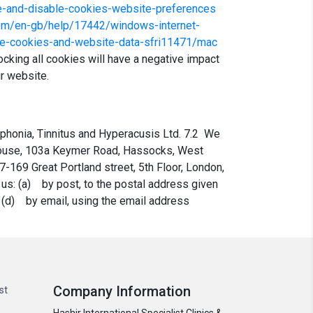
le-and-disable-cookies-website-preferences
.com/en-gb/help/17442/windows-internet-
ge-cookies-and-website-data-sfri11471/mac
cking all cookies will have a negative impact
ur website.
ophonia, Tinnitus and Hyperacusis Ltd. 7.2 We
 House, 103a Keymer Road, Hassocks, West
7-169 Great Portland street, 5th Floor, London,
 us: (a) by post, to the postal address given
r (d) by email, using the email address
Company Information
st