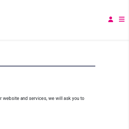
r website and services, we will ask you to