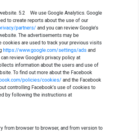
 website. 5.2 We use Google Analytics. Google
ed to create reports about the use of our
rivacy/partners/
and you can review Google’s
website. The advertisements may be
e cookies are used to track your previous visits
ng
https://www.google.com/settings/ads
and
u can review Google’s privacy policy at
llects information about the users and use of
bsite. To find out more about the Facebook
book.com/policies/cookies/
and the Facebook
out controlling Facebook’s use of cookies to
 by following the instructions at
y from browser to browser, and from version to
)