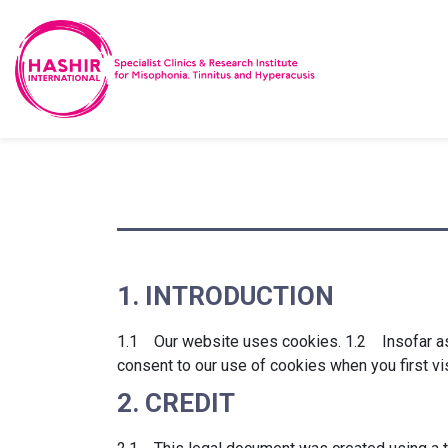
1. INTRODUCTION
1.1 Our website uses cookies. 1.2 Insofar as t
consent to our use of cookies when you first vi
2. CREDIT