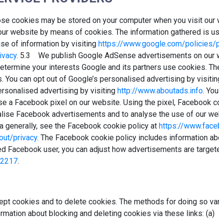
ose cookies may be stored on your computer when you visit our
our website by means of cookies. The information gathered is us
se of information by visiting
https://www.google.com/policies/p
ivacy
. 5.3 We publish Google AdSense advertisements on our 
 determine your interests Google and its partners use cookies. Th
s. You can opt out of Google’s personalised advertising by visiti
ersonalised advertising by visiting
http://www.aboutads.info
. Yo
e a Facebook pixel on our website. Using the pixel, Facebook co
alise Facebook advertisements and to analyse the use of our we
a generally, see the Facebook cookie policy at
https://www.face
ut/privacy
. The Facebook cookie policy includes information ab
ed Facebook user, you can adjust how advertisements are targeted
02217
.
pt cookies and to delete cookies. The methods for doing so var
ormation about blocking and deleting cookies via these links: (a