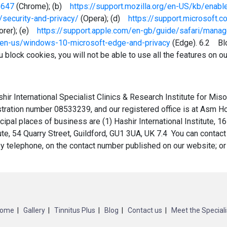
5647
(Chrome); (b)
https://support.mozilla.org/en-US/kb/enab
/security-and-privacy/
(Opera); (d)
https://support.microsoft
lorer); (e)
https://support.apple.com/en-gb/guide/safari/mana
m/en-us/windows-10-microsoft-edge-and-privacy
(Edge). 6.2 Blo
 block cookies, you will not be able to use all the features on o
ir International Specialist Clinics & Research Institute for Mis
istration number 08533239, and our registered office is at Asm
pal places of business are (1) Hashir International Institute, 16
ute, 54 Quarry Street, Guildford, GU1 3UA, UK 7.4 You can contact
 by telephone, on the contact number published on our website; o
ome
Gallery
Tinnitus Plus
Blog
Contact us
Meet the Speciali