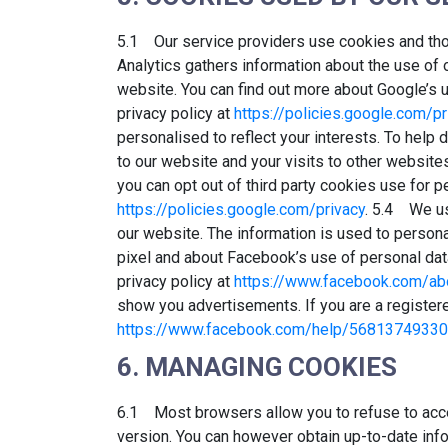
5.1 Our service providers use cookies and th
Analytics gathers information about the use of 
website. You can find out more about Google’s u
privacy policy at
https://policies.google.com/pr
personalised to reflect your interests. To help
to our website and your visits to other website
you can opt out of third party cookies use for p
https://policies.google.com/privacy
. 5.4 We us
our website. The information is used to person
pixel and about Facebook’s use of personal dat
privacy policy at
https://www.facebook.com/abo
show you advertisements. If you are a register
https://www.facebook.com/help/5681374933
6. MANAGING COOKIES
6.1 Most browsers allow you to refuse to acce
version. You can however obtain up-to-date inf