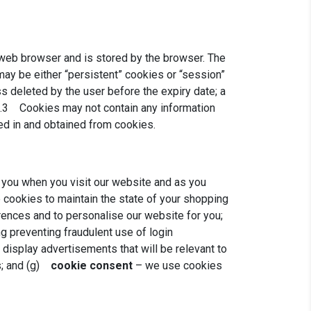
 a web browser and is stored by the browser. The
may be either “persistent” cookies or “session”
ss deleted by the user before the expiry date; a
 3.3 Cookies may not contain any information
red in and obtained from cookies.
 you when you visit our website and as you
cookies to maintain the state of your shopping
ences and to personalise our website for you;
g preventing fraudulent use of login
display advertisements that will be relevant to
s; and (g)
cookie consent
– we use cookies