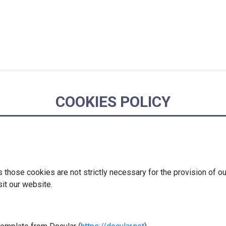
COOKIES POLICY
hose cookies are not strictly necessary for the provision of ou
sit our website.