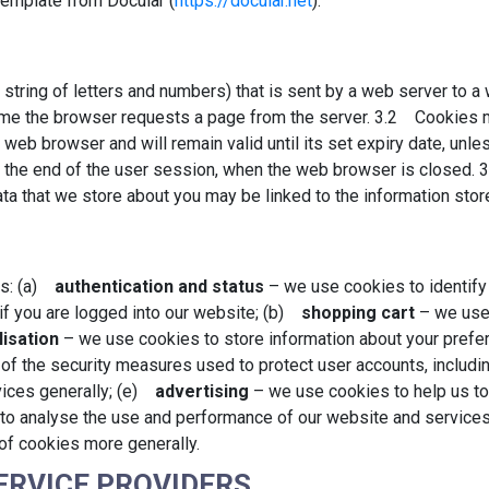
emplate from Docular (
https://docular.net
).
(a string of letters and numbers) that is sent by a web server to
 time the browser requests a page from the server. 3.2 Cookies 
 web browser and will remain valid until its set expiry date, unle
 at the end of the user session, when the web browser is closed.
data that we store about you may be linked to the information sto
es: (a)
authentication and status
– we use cookies to identify
 if you are logged into our website; (b)
shopping cart
– we use 
isation
– we use cookies to store information about your prefer
f the security measures used to protect user accounts, includin
rvices generally; (e)
advertising
– we use cookies to help us to 
to analyse the use and performance of our website and service
 of cookies more generally.
SERVICE PROVIDERS