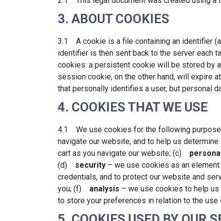
2.1 This legal document was created using a t
3. ABOUT COOKIES
3.1 A cookie is a file containing an identifier 
identifier is then sent back to the server each
cookies: a persistent cookie will be stored by a
session cookie, on the other hand, will expire
that personally identifies a user, but personal 
4. COOKIES THAT WE USE
4.1 We use cookies for the following purpos
navigate our website, and to help us determine
cart as you navigate our website; (c)
personal
(d)
security
– we use cookies as an element o
credentials, and to protect our website and se
you; (f)
analysis
– we use cookies to help us 
to store your preferences in relation to the use
5. COOKIES USED BY OUR 