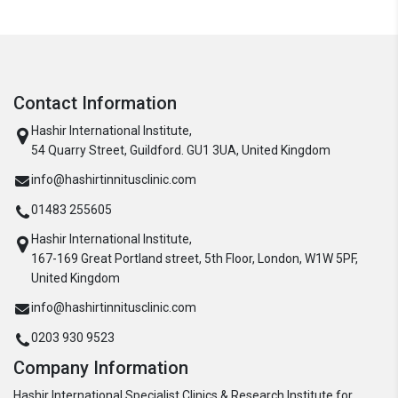
Contact Information
Hashir International Institute,
54 Quarry Street, Guildford. GU1 3UA, United Kingdom
info@hashirtinnitusclinic.com
01483 255605
Hashir International Institute,
167-169 Great Portland street, 5th Floor, London, W1W 5PF,
United Kingdom
info@hashirtinnitusclinic.com
0203 930 9523
Company Information
Hashir International Specialist Clinics & Research Institute for