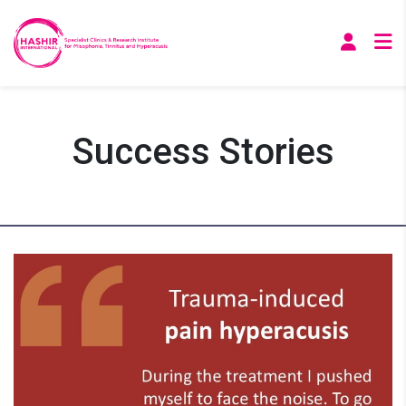
Success Stories