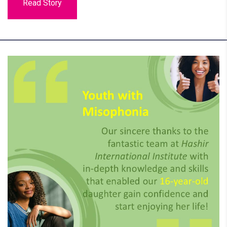
Read Story