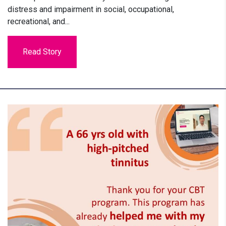
distress and impairment in social, occupational,
recreational, and...
Read Story