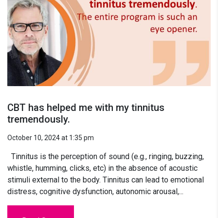
CBT has helped me with my tinnitus
tremendously.
October 10, 2024 at 1:35 pm
Tinnitus is the perception of sound (e.g., ringing, buzzing,
whistle, humming, clicks, etc) in the absence of acoustic
stimuli external to the body. Tinnitus can lead to emotional
distress, cognitive dysfunction, autonomic arousal,...