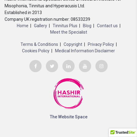
Misophonia, Tinnitus and Hyperacusis Ltd.
Established in 2013
Company UK registration number: 08533239
Home
Gallery
Tinnitus Plus
Blog
Contact us
Meet the Specialist
Terms & Conditions
Copyright
Privacy Policy
Cookies Policy
Medical Information Disclaimer
The Website Space