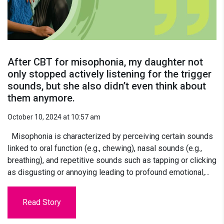
After CBT for misophonia, my daughter not
only stopped actively listening for the trigger
sounds, but she also didn’t even think about
them anymore.
October 10, 2024 at 10:57 am
Misophonia is characterized by perceiving certain sounds
linked to oral function (e.g., chewing), nasal sounds (e.g.,
breathing), and repetitive sounds such as tapping or clicking
as disgusting or annoying leading to profound emotional,...
Read Story