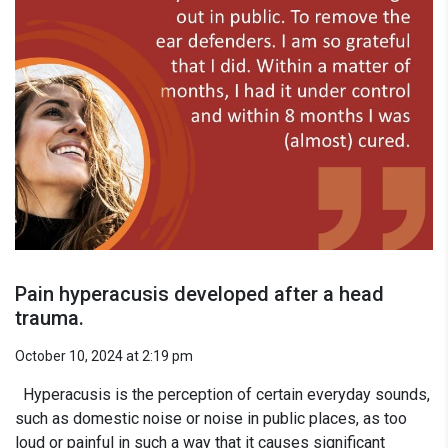
Pain hyperacusis developed after a head
trauma.
October 10, 2024 at 2:19 pm
Hyperacusis is the perception of certain everyday sounds,
such as domestic noise or noise in public places, as too
loud or painful in such a way that it causes significant