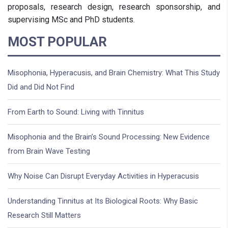
proposals, research design, research sponsorship, and
supervising MSc and PhD students.
MOST POPULAR
Misophonia, Hyperacusis, and Brain Chemistry: What This Study
Did and Did Not Find
From Earth to Sound: Living with Tinnitus
Misophonia and the Brain’s Sound Processing: New Evidence
from Brain Wave Testing
Why Noise Can Disrupt Everyday Activities in Hyperacusis
Understanding Tinnitus at Its Biological Roots: Why Basic
Research Still Matters