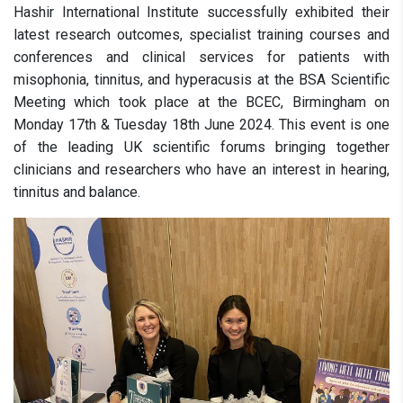
Hashir International Institute successfully exhibited their
latest research outcomes, specialist training courses and
conferences and clinical services for patients with
misophonia, tinnitus, and hyperacusis at the BSA Scientific
Meeting which took place at the BCEC, Birmingham on
Monday 17th & Tuesday 18th June 2024. This event is one
of the leading UK scientific forums bringing together
clinicians and researchers who have an interest in hearing,
tinnitus and balance.