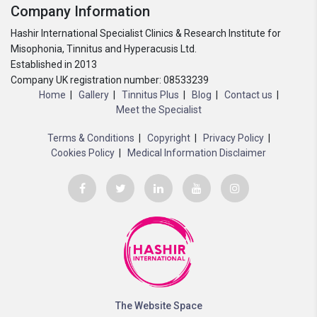
Company Information
Hashir International Specialist Clinics & Research Institute for
Misophonia, Tinnitus and Hyperacusis Ltd.
Established in 2013
Company UK registration number: 08533239
Home
Gallery
Tinnitus Plus
Blog
Contact us
Meet the Specialist
Terms & Conditions
Copyright
Privacy Policy
Cookies Policy
Medical Information Disclaimer
The Website Space