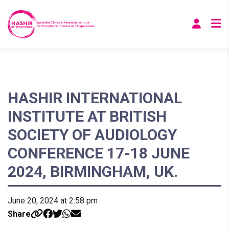
HASHIR INTERNATIONAL
INSTITUTE AT BRITISH
SOCIETY OF AUDIOLOGY
CONFERENCE 17-18 JUNE
2024, BIRMINGHAM, UK.
June 20, 2024 at 2:58 pm
Share