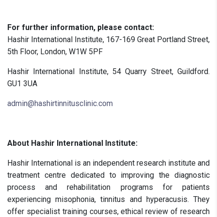
For further information, please contact:
Hashir International Institute, 167-169 Great Portland Street,
5th Floor, London, W1W 5PF
Hashir International Institute, 54 Quarry Street, Guildford.
GU1 3UA
admin@hashirtinnitusclinic.com
About Hashir International Institute:
Hashir International is an independent research institute and
treatment centre dedicated to improving the diagnostic
process and rehabilitation programs for patients
experiencing misophonia, tinnitus and hyperacusis. They
offer specialist training courses, ethical review of research