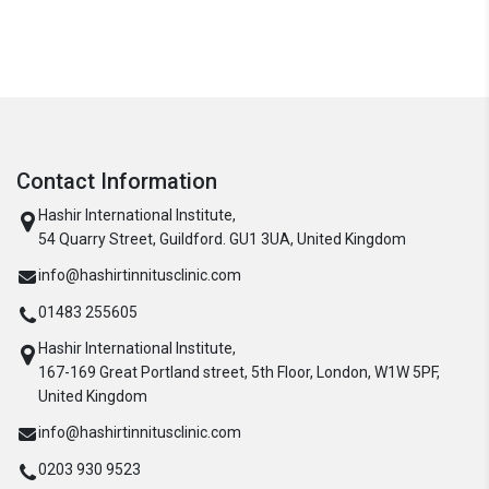
Contact Information
Hashir International Institute,
54 Quarry Street, Guildford. GU1 3UA, United Kingdom
info@hashirtinnitusclinic.com
01483 255605
Hashir International Institute,
167-169 Great Portland street, 5th Floor, London, W1W 5PF,
United Kingdom
info@hashirtinnitusclinic.com
0203 930 9523