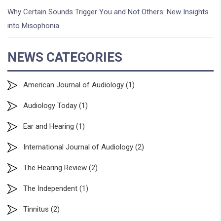
Why Certain Sounds Trigger You and Not Others: New Insights
into Misophonia
NEWS CATEGORIES
American Journal of Audiology
(1)
Audiology Today
(1)
Ear and Hearing
(1)
International Journal of Audiology
(2)
The Hearing Review
(2)
The Independent
(1)
Tinnitus
(2)