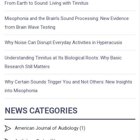
From Earth to Sound: Living with Tinnitus
Misophonia and the Brain’s Sound Processing: New Evidence
from Brain Wave Testing
Why Noise Can Disrupt Everyday Activities in Hyperacusis
Understanding Tinnitus at Its Biological Roots: Why Basic
Research Still Matters
Why Certain Sounds Trigger You and Not Others: New Insights
into Misophonia
NEWS CATEGORIES
American Journal of Audiology
(1)