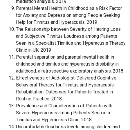
mediation analysis. 2019
Parental Mental Health in Childhood as a Risk Factor
for Anxiety and Depression among People Seeking
Help for Tinnitus and Hyperacusis. 2019
The Relationship between Severity of Hearing Loss
and Subjective Tinnitus Loudness among Patients
Seen in a Specialist Tinnitus and Hyperacusis Therapy
Clinic in UK. 2019
Parental separation and parental mental health in
childhood and tinnitus and hyperacusis disability in
adulthood: a retrospective exploratory analysis. 2018
Effectiveness of Audiologist-Delivered Cognitive
Behavioral Therapy for Tinnitus and Hyperacusis
Rehabilitation: Outcomes for Patients Treated in
Routine Practice. 2018
Prevalence and Characteristics of Patients with
Severe Hyperacusis among Patients Seen in a
Tinnitus and Hyperacusis Clinic. 2018
Uncomfortable loudness levels among children and