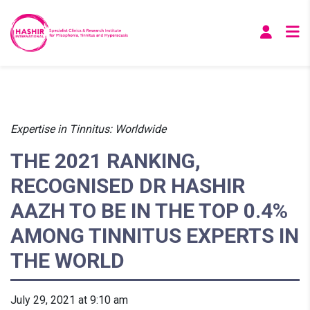
Expertise in Tinnitus: Worldwide
THE 2021 RANKING,
RECOGNISED DR HASHIR
AAZH TO BE IN THE TOP 0.4%
AMONG TINNITUS EXPERTS IN
THE WORLD
July 29, 2021 at 9:10 am