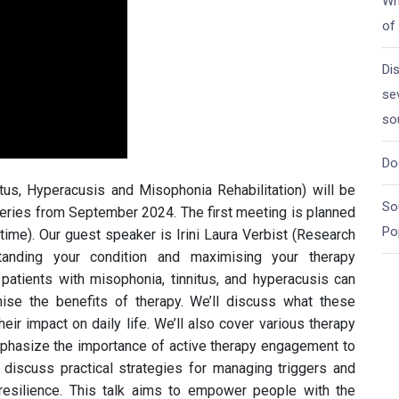
Wh
of
Di
se
so
Do
itus, Hyperacusis and Misophonia Rehabilitation) will be
So
series from September 2024. The first meeting is planned
Po
me). Our guest speaker is Irini Laura Verbist (Research
tanding your condition and maximising your therapy
 patients with misophonia, tinnitus, and hyperacusis can
mise the benefits of therapy. We’ll discuss what these
eir impact on daily life. We’ll also cover various therapy
phasize the importance of active therapy engagement to
l discuss practical strategies for managing triggers and
 resilience. This talk aims to empower people with the