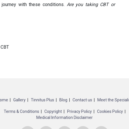
 journey with these conditions.
Are you taking CBT or
r CBT
ome
Gallery
Tinnitus Plus
Blog
Contact us
Meet the Speciali
Terms & Conditions
Copyright
Privacy Policy
Cookies Policy
Medical Information Disclaimer