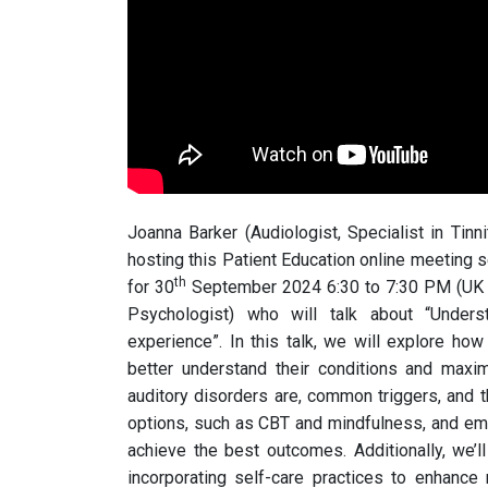
Joanna Barker (Audiologist, Specialist in Tinn
hosting this Patient Education online meeting 
th
for 30
September 2024 6:30 to 7:30 PM (UK ti
Psychologist) who will talk about “Unders
experience”. In this talk, we will explore how
better understand their conditions and maxi
auditory disorders are, common triggers, and th
options, such as CBT and mindfulness, and em
achieve the best outcomes. Additionally, we’l
incorporating self-care practices to enhance