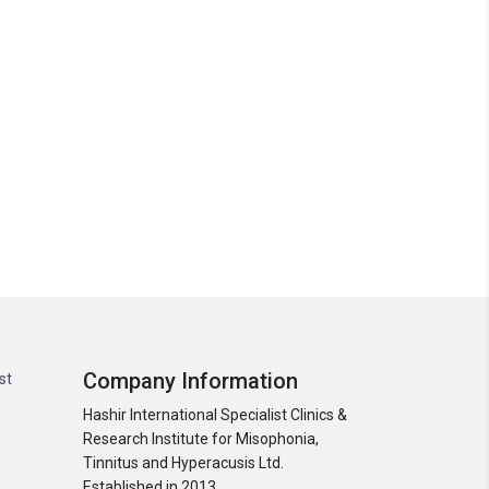
Company Information
st
Hashir International Specialist Clinics &
Research Institute for Misophonia,
Tinnitus and Hyperacusis Ltd.
Established in 2013