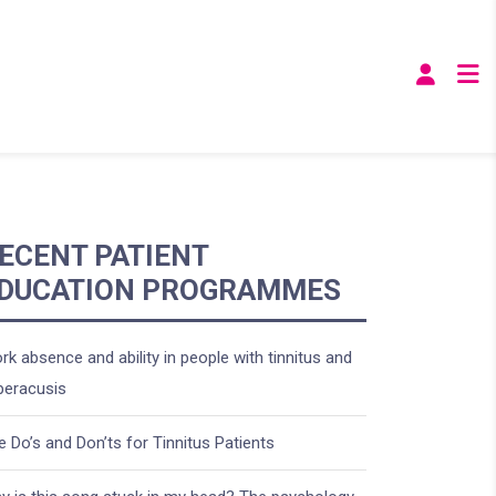
ECENT PATIENT
DUCATION PROGRAMMES
rk absence and ability in people with tinnitus and
peracusis
e Do’s and Don’ts for Tinnitus Patients