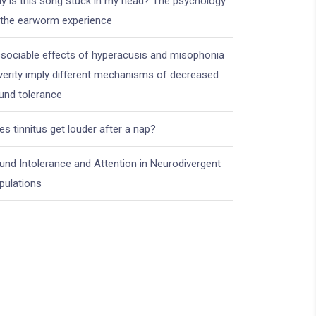
y is this song stuck in my head? The psychology
 the earworm experience
ssociable eﬀects of hyperacusis and misophonia
verity imply diﬀerent mechanisms of decreased
und tolerance
es tinnitus get louder after a nap?
und Intolerance and Attention in Neurodivergent
pulations