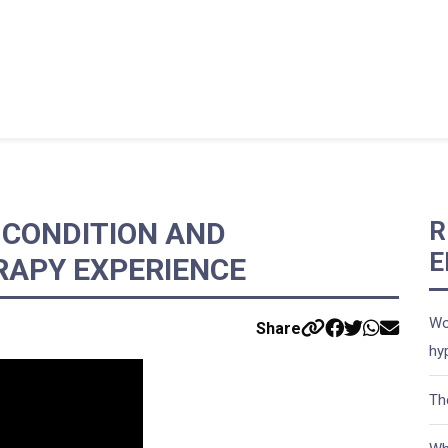
CONDITION AND
R
E
RAPY EXPERIENCE
Wo
Share
hy
Th