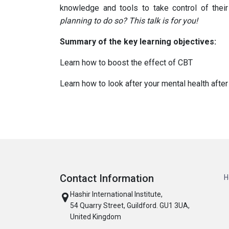
knowledge and tools to take control of their
planning to do so? This talk is for you!
Summary of the key learning objectives:
Learn how to boost the effect of CBT
Learn how to look after your mental health afte
Contact Information
H
Hashir International Institute,
54 Quarry Street, Guildford. GU1 3UA,
United Kingdom