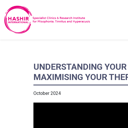
UNDERSTANDING YOUR 
MAXIMISING YOUR THE
October 2024