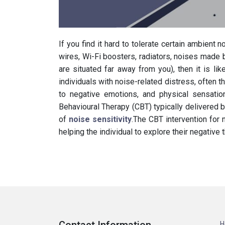
If you find it hard to tolerate certain ambient n
wires, Wi-Fi boosters, radiators, noises made
are situated far away from you), then it is lik
individuals with noise-related distress, often t
to negative emotions, and physical sensatio
Behavioural Therapy (CBT) typically delivered
of
noise sensitivity
.The CBT intervention for 
helping the individual to explore their negativ
H