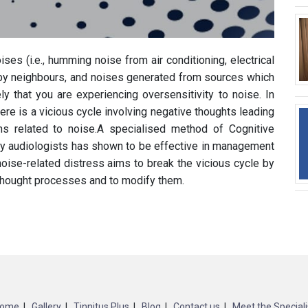
oises (i.e., humming noise from air conditioning, electrical
 by neighbours, and noises generated from sources which
ely that you are experiencing oversensitivity to noise. In
here is a vicious cycle involving negative thoughts leading
ns related to noise.A specialised method of Cognitive
 by audiologists has shown to be effective in management
noise-related distress aims to break the vicious cycle by
e thought processes and to modify them.
ome
Gallery
Tinnitus Plus
Blog
Contact us
Meet the Speciali