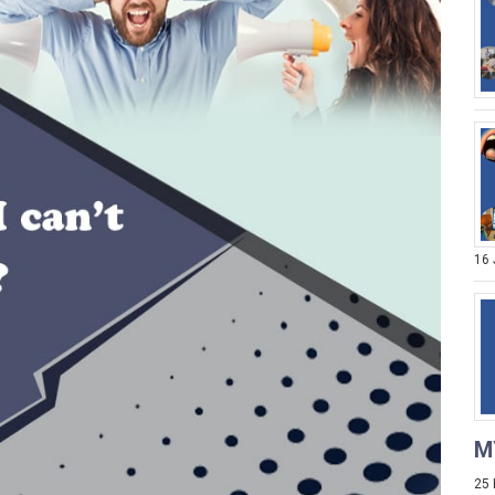
16
M
25