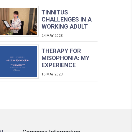
TINNITUS
CHALLENGES IN A
WORKING ADULT
24 MAY 2023
THERAPY FOR
MISOPHONIA: MY
EXPERIENCE
15 MAY 2023
st