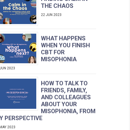
THE CHAOS
22 JUN 2023
WHAT HAPPENS
WHEN YOU FINISH
CBT FOR
MISOPHONIA
 JUN 2023
HOW TO TALK TO
FRIENDS, FAMILY,
AND COLLEAGUES
ABOUT YOUR
MISOPHONIA, FROM
Y PERSPECTIVE
 MAY 2023