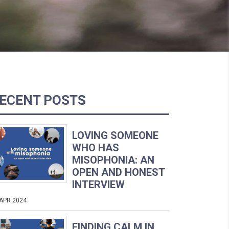
ECENT POSTS
LOVING SOMEONE
WHO HAS
MISOPHONIA: AN
OPEN AND HONEST
INTERVIEW
 APR 2024
FINDING CALM IN