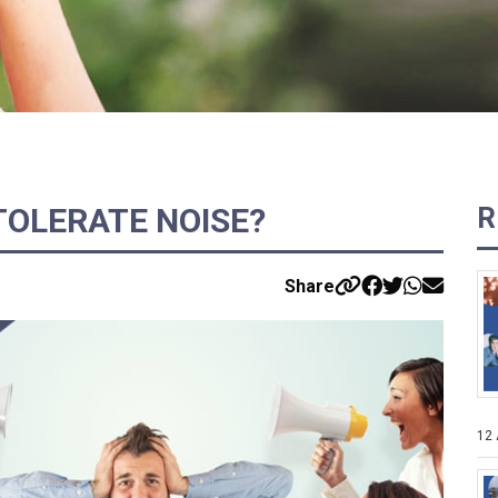
 TOLERATE NOISE?
R
Share
12