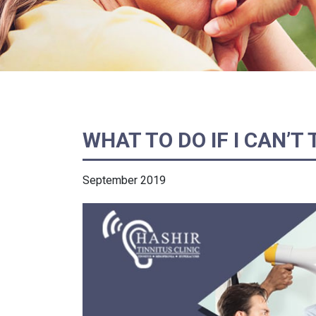
WHAT TO DO IF I CAN’T
September 2019