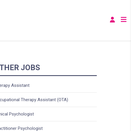
THER JOBS
erapy Assistant
cupational Therapy Assistant (OTA)
inical Psychologist
actitioner Psychologist