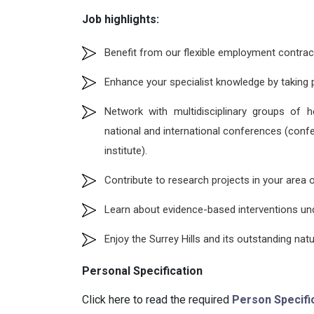
Job highlights:
Benefit from our flexible employment contracts 
Enhance your specialist knowledge by taking p
Network with multidisciplinary groups of h
national and international conferences (confe
institute).
Contribute to research projects in your area o
Learn about evidence-based interventions und
Enjoy the Surrey Hills and its outstanding natu
Personal Specification
Click here to read the required
Person Specifi