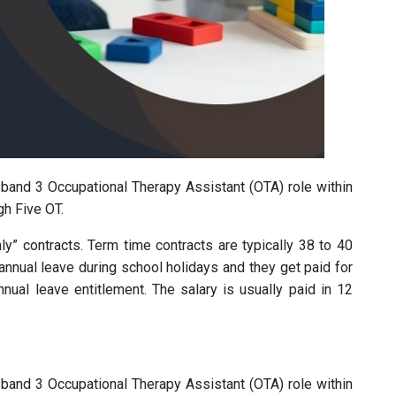
d band 3 Occupational Therapy Assistant (OTA) role within
gh Five OT.
ly” contracts. Term time contracts are typically 38 to 40
annual leave during school holidays and they get paid for
nual leave entitlement. The salary is usually paid in 12
d band 3 Occupational Therapy Assistant (OTA) role within