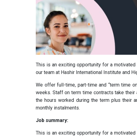
This is an exciting opportunity for a motivate
our team at Hashir International Institute and Hi
We offer full-time, part-time and “term time on
weeks. Staff on term time contracts take their 
the hours worked during the term plus their an
monthly instalments.
Job summary:
This is an exciting opportunity for a motivate