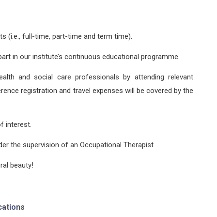
(i.e., full-time, part-time and term time).
art in our institute’s continuous educational programme.
ealth and social care professionals by attending relevant
rence registration and travel expenses will be covered by the
f interest.
er the supervision of an Occupational Therapist.
ral beauty!
cations