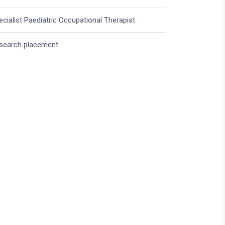
ecialist Paediatric Occupational Therapist
search placement