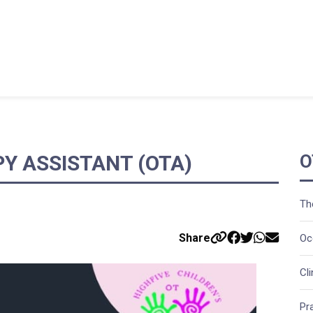
Y ASSISTANT (OTA)
O
Th
Share
Oc
Cl
Pr