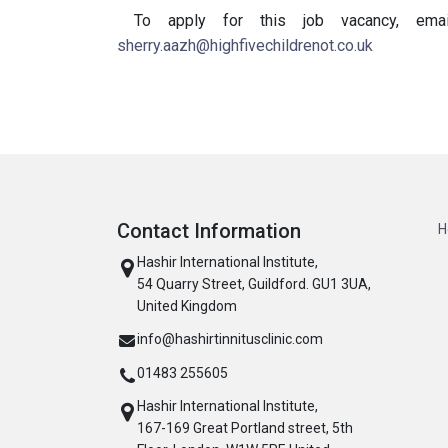
To apply for this job vacancy, em
sherry.aazh@highfivechildrenot.co.uk
Contact Information
H
Hashir International Institute,
54 Quarry Street, Guildford. GU1 3UA,
United Kingdom
info@hashirtinnitusclinic.com
01483 255605
Hashir International Institute,
167-169 Great Portland street, 5th