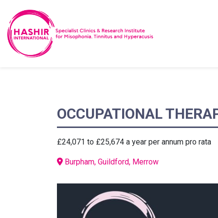
OCCUPATIONAL THERAP
£24,071 to £25,674 a year per annum pro rata
Burpham, Guildford, Merrow