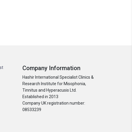
Company Information
st
Hashir International Specialist Clinics &
Research Institute for Misophonia,
Tinnitus and Hyperacusis Ltd.
Established in 2013
Company UK registration number:
08533239