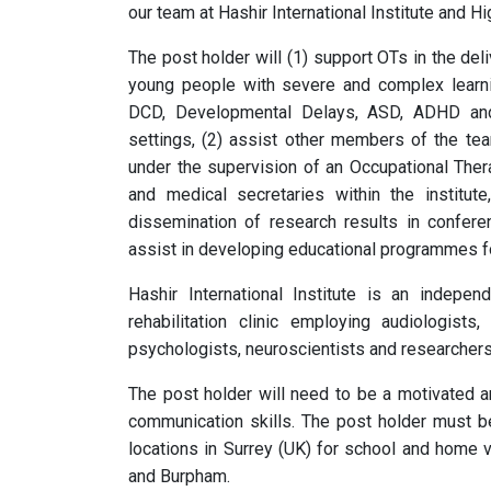
our team at Hashir International Institute and Hi
The post holder will (1) support OTs in the de
young people with severe and complex learning
DCD, Developmental Delays, ASD, ADHD and n
settings, (2) assist other members of the tea
under the supervision of an Occupational Therap
and medical secretaries within the institute
dissemination of research results in confere
assist in developing educational programmes f
Hashir International Institute is an indepen
rehabilitation clinic employing audiologists,
psychologists, neuroscientists and researchers
The post holder will need to be a motivated an
communication skills. The post holder must be 
locations in Surrey (UK) for school and home vi
and Burpham.