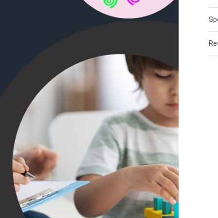
Sp
Re