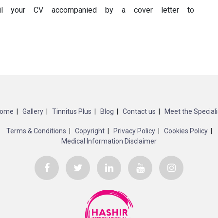
ail your CV accompanied by a cover letter to
ome
Gallery
Tinnitus Plus
Blog
Contact us
Meet the Speciali
Terms & Conditions
Copyright
Privacy Policy
Cookies Policy
Medical Information Disclaimer