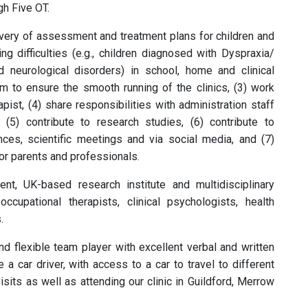
gh Five OT.
livery of assessment and treatment plans for children and
 difficulties (e.g., children diagnosed with Dyspraxia/
eurological disorders) in school, home and clinical
m to ensure the smooth running of the clinics, (3) work
ist, (4) share responsibilities with administration staff
, (5) contribute to research studies, (6) contribute to
nces, scientific meetings and via social media, and (7)
or parents and professionals.
dent, UK-based research institute and multidisciplinary
 occupational therapists, clinical psychologists, health
.
d flexible team player with excellent verbal and written
a car driver, with access to a car to travel to different
sits as well as attending our clinic in Guildford, Merrow