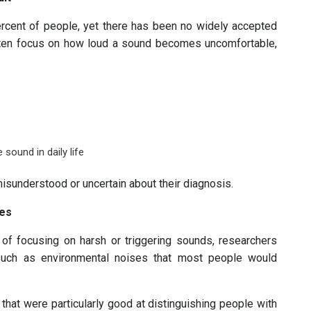
rcent of people, yet there has been no widely accepted
 often focus on how loud a sound becomes uncomfortable,
sound in daily life
isunderstood or uncertain about their diagnosis.
ses
 of focusing on harsh or triggering sounds, researchers
uch as environmental noises that most people would
that were particularly good at distinguishing people with