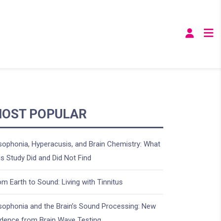
OST POPULAR
sophonia, Hyperacusis, and Brain Chemistry: What
is Study Did and Did Not Find
om Earth to Sound: Living with Tinnitus
sophonia and the Brain’s Sound Processing: New
idence from Brain Wave Testing