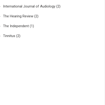
International Journal of Audiology
(2)
The Hearing Review
(2)
The Independent
(1)
Tinnitus
(2)