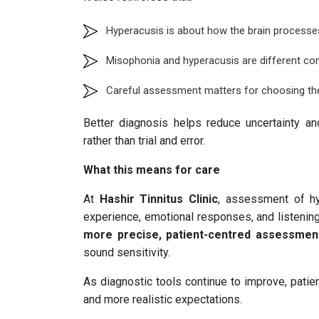
Hyperacusis is about how the brain process
Misophonia and hyperacusis are different con
Careful assessment matters for choosing the
Better diagnosis helps reduce uncertainty a
rather than trial and error.
What this means for care
At
Hashir Tinnitus Clinic
, assessment of hy
experience, emotional responses, and listenin
more precise, patient-centred assessmen
sound sensitivity.
As diagnostic tools continue to improve, patien
and more realistic expectations.