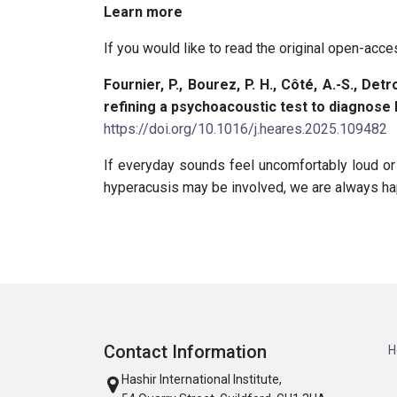
Learn more
If you would like to read the original open-acces
Fournier, P., Bourez, P. H., Côté, A.-S., Detr
refining a psychoacoustic test to diagnose
https://doi.org/10.1016/j.heares.2025.109482
If everyday sounds feel uncomfortably loud or
hyperacusis may be involved, we are always hap
Contact Information
H
Hashir International Institute,