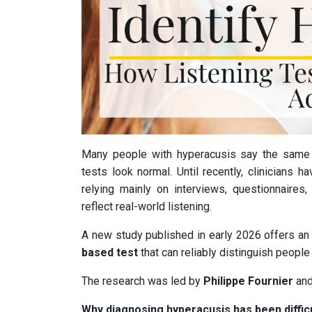
Many people with hyperacusis say the same
tests look normal. Until recently, clinicians h
relying mainly on interviews, questionnaire
reflect real-world listening.
A new study published in early 2026 offers an 
based test
that can reliably distinguish peopl
The research was led by
Philippe Fournier
and
Why diagnosing hyperacusis has been diffic