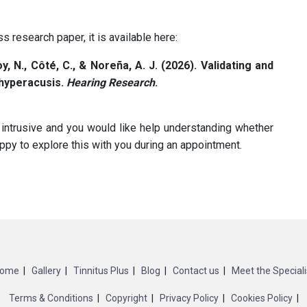
s research paper, it is available here:
oy, N., Côté, C., & Noreña, A. J. (2026). Validating and
 hyperacusis.
Hearing Research
.
 intrusive and you would like help understanding whether
py to explore this with you during an appointment.
ome
Gallery
Tinnitus Plus
Blog
Contact us
Meet the Speciali
Terms & Conditions
Copyright
Privacy Policy
Cookies Policy