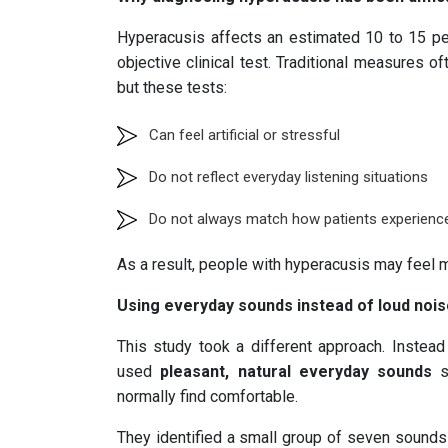
Hyperacusis affects an estimated 10 to 15 pe
objective clinical test. Traditional measures
but these tests:
Can feel artificial or stressful
Do not reflect everyday listening situations
Do not always match how patients experience 
As a result, people with hyperacusis may feel m
Using everyday sounds instead of loud noi
This study took a different approach. Instead
used
pleasant, natural everyday sounds
s
normally find comfortable.
They identified a small group of seven sounds 