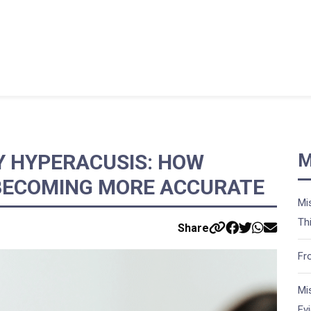
Y HYPERACUSIS: HOW
M
 BECOMING MORE ACCURATE
Mi
Th
Share
Fr
Mi
Ev