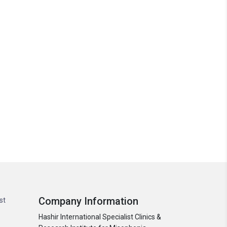
Company Information
st
Hashir International Specialist Clinics &