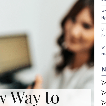
Wh
Hy
Un
Ba
Wh
Ne
N