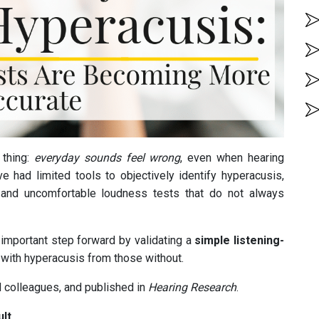
 thing:
everyday sounds feel wrong
, even when hearing
ave had limited tools to objectively identify hyperacusis,
s, and uncomfortable loudness tests that do not always
important step forward by validating a
simple listening-
e with hyperacusis from those without.
 colleagues, and published in
Hearing Research
.
ult