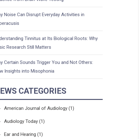
y Noise Can Disrupt Everyday Activities in
peracusis
derstanding Tinnitus at Its Biological Roots: Why
sic Research Still Matters
y Certain Sounds Trigger You and Not Others:
w Insights into Misophonia
EWS CATEGORIES
American Journal of Audiology
(1)
Audiology Today
(1)
Ear and Hearing
(1)