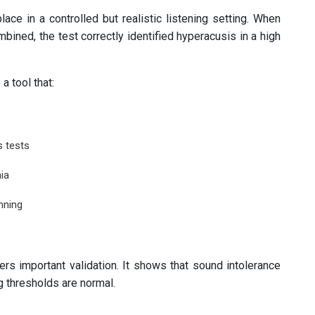
ace in a controlled but realistic listening setting. When
ined, the test correctly identified hyperacusis in a high
 tool that:
s tests
ia
nning
ers important validation. It shows that sound intolerance
 thresholds are normal.