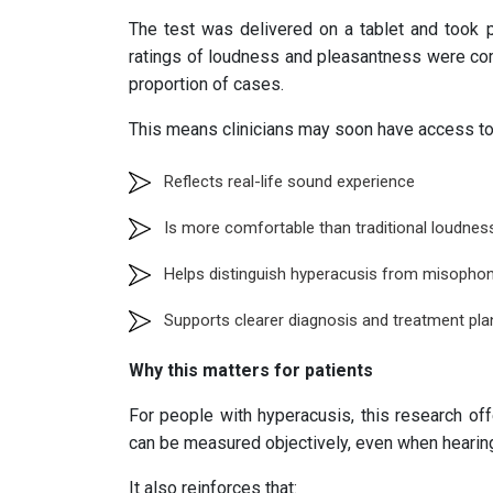
The test was delivered on a tablet and took pl
ratings of loudness and pleasantness were comb
proportion of cases.
This means clinicians may soon have access to a
Reflects real-life sound experience
Is more comfortable than traditional loudnes
Helps distinguish hyperacusis from misophon
Supports clearer diagnosis and treatment pla
Why this matters for patients
For people with hyperacusis, this research off
can be measured objectively, even when hearing
It also reinforces that: