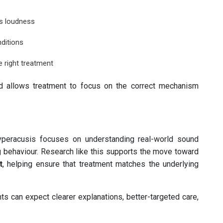
es loudness
ditions
 right treatment
nd allows treatment to focus on the correct mechanism
peracusis focuses on understanding real-world sound
g behaviour. Research like this supports the move toward
t
, helping ensure that treatment matches the underlying
ts can expect clearer explanations, better-targeted care,