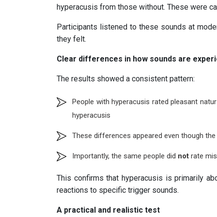
hyperacusis from those without. These were c
Participants listened to these sounds at mod
they felt.
Clear differences in how sounds are exper
The results showed a consistent pattern:
People with hyperacusis rated pleasant natu
hyperacusis
These differences appeared even though the 
Importantly, the same people did
not
rate mis
This confirms that hyperacusis is primarily a
reactions to specific trigger sounds.
A practical and realistic test