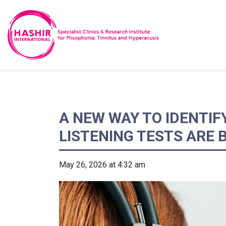
A NEW WAY TO IDENTIF
LISTENING TESTS ARE
May 26, 2026 at 4:32 am