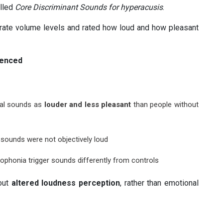
alled
Core Discriminant Sounds for hyperacusis
.
erate volume levels and rated how loud and how pleasant
ienced
ral sounds as
louder and less pleasant
than people without
sounds were not objectively loud
ophonia trigger sounds differently from controls
bout
altered loudness perception
, rather than emotional