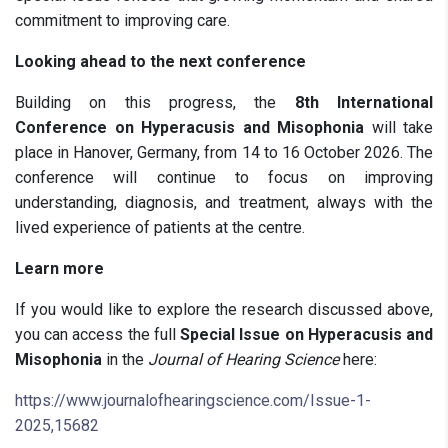
commitment to improving care.
Looking ahead to the next conference
Building on this progress, the
8th International
Conference on Hyperacusis and Misophonia
will take
place in Hanover, Germany, from 14 to 16 October 2026. The
conference will continue to focus on improving
understanding, diagnosis, and treatment, always with the
lived experience of patients at the centre.
Learn more
If you would like to explore the research discussed above,
you can access the full
Special Issue on Hyperacusis and
Misophonia
in the
Journal of Hearing Science
here:
https://www.journalofhearingscience.com/Issue-1-
2025,15682