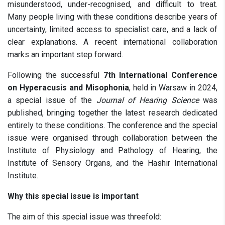
misunderstood, under-recognised, and difficult to treat.
Many people living with these conditions describe years of
uncertainty, limited access to specialist care, and a lack of
clear explanations. A recent international collaboration
marks an important step forward.
Following the successful
7th International Conference
on Hyperacusis and Misophonia
, held in Warsaw in 2024,
a special issue of the
Journal of Hearing Science
was
published, bringing together the latest research dedicated
entirely to these conditions. The conference and the special
issue were organised through collaboration between the
Institute of Physiology and Pathology of Hearing, the
Institute of Sensory Organs, and the Hashir International
Institute.
Why this special issue is important
The aim of this special issue was threefold: