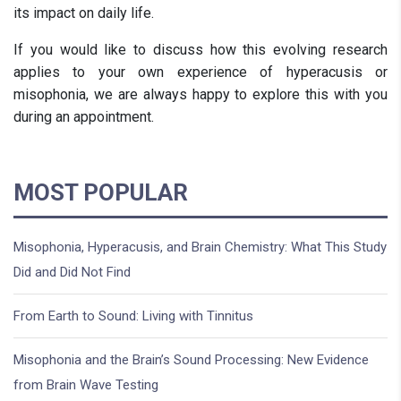
its impact on daily life.
If you would like to discuss how this evolving research
applies to your own experience of hyperacusis or
misophonia, we are always happy to explore this with you
during an appointment.
MOST POPULAR
Misophonia, Hyperacusis, and Brain Chemistry: What This Study
Did and Did Not Find
From Earth to Sound: Living with Tinnitus
Misophonia and the Brain’s Sound Processing: New Evidence
from Brain Wave Testing