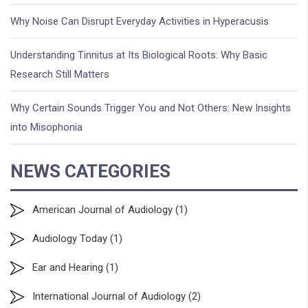
Why Noise Can Disrupt Everyday Activities in Hyperacusis
Understanding Tinnitus at Its Biological Roots: Why Basic
Research Still Matters
Why Certain Sounds Trigger You and Not Others: New Insights
into Misophonia
NEWS CATEGORIES
American Journal of Audiology
(1)
Audiology Today
(1)
Ear and Hearing
(1)
International Journal of Audiology
(2)