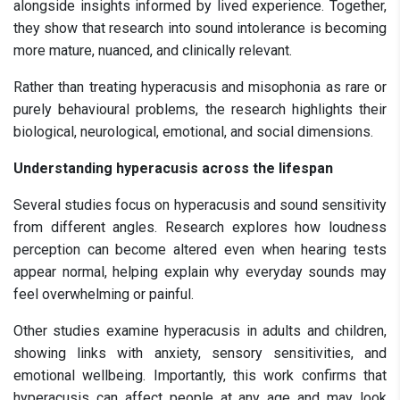
alongside insights informed by lived experience. Together,
they show that research into sound intolerance is becoming
more mature, nuanced, and clinically relevant.
Rather than treating hyperacusis and misophonia as rare or
purely behavioural problems, the research highlights their
biological, neurological, emotional, and social dimensions.
Understanding hyperacusis across the lifespan
Several studies focus on hyperacusis and sound sensitivity
from different angles. Research explores how loudness
perception can become altered even when hearing tests
appear normal, helping explain why everyday sounds may
feel overwhelming or painful.
Other studies examine hyperacusis in adults and children,
showing links with anxiety, sensory sensitivities, and
emotional wellbeing. Importantly, this work confirms that
hyperacusis can affect people at any age and may look