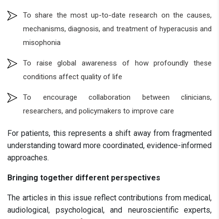
To share the most up-to-date research on the causes,
mechanisms, diagnosis, and treatment of hyperacusis and
misophonia
To raise global awareness of how profoundly these
conditions affect quality of life
To encourage collaboration between clinicians,
researchers, and policymakers to improve care
For patients, this represents a shift away from fragmented
understanding toward more coordinated, evidence-informed
approaches.
Bringing together different perspectives
The articles in this issue reflect contributions from medical,
audiological, psychological, and neuroscientific experts,