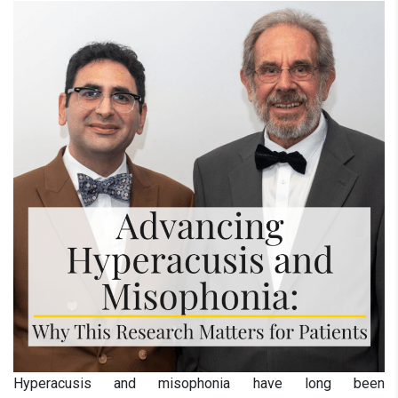
Hyperacusis and misophonia have long been