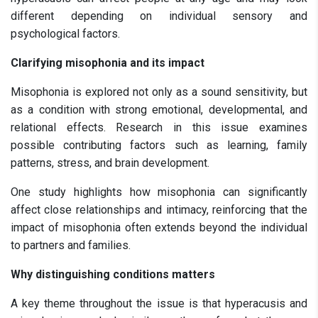
different depending on individual sensory and
psychological factors.
Clarifying misophonia and its impact
Misophonia is explored not only as a sound sensitivity, but
as a condition with strong emotional, developmental, and
relational effects. Research in this issue examines
possible contributing factors such as learning, family
patterns, stress, and brain development.
One study highlights how misophonia can significantly
affect close relationships and intimacy, reinforcing that the
impact of misophonia often extends beyond the individual
to partners and families.
Why distinguishing conditions matters
A key theme throughout the issue is that hyperacusis and