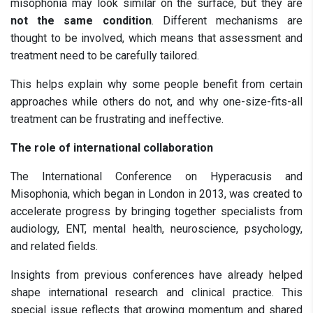
misophonia may look similar on the surface, but they are
not the same condition
. Different mechanisms are
thought to be involved, which means that assessment and
treatment need to be carefully tailored.
This helps explain why some people benefit from certain
approaches while others do not, and why one-size-fits-all
treatment can be frustrating and ineffective.
The role of international collaboration
The International Conference on Hyperacusis and
Misophonia, which began in London in 2013, was created to
accelerate progress by bringing together specialists from
audiology, ENT, mental health, neuroscience, psychology,
and related fields.
Insights from previous conferences have already helped
shape international research and clinical practice. This
special issue reflects that growing momentum and shared