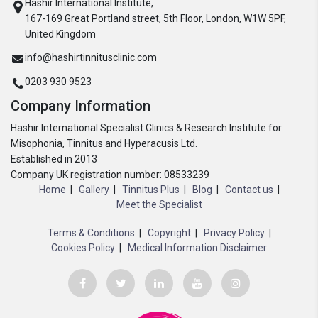
Hashir International Institute,
167-169 Great Portland street, 5th Floor, London, W1W 5PF,
United Kingdom
info@hashirtinnitusclinic.com
0203 930 9523
Company Information
Hashir International Specialist Clinics & Research Institute for
Misophonia, Tinnitus and Hyperacusis Ltd.
Established in 2013
Company UK registration number: 08533239
Home
Gallery
Tinnitus Plus
Blog
Contact us
Meet the Specialist
Terms & Conditions
Copyright
Privacy Policy
Cookies Policy
Medical Information Disclaimer