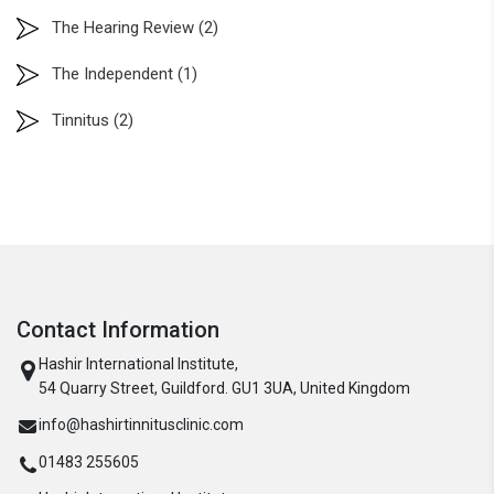
The Hearing Review
(2)
The Independent
(1)
Tinnitus
(2)
Contact Information
Hashir International Institute,
54 Quarry Street, Guildford. GU1 3UA, United Kingdom
info@hashirtinnitusclinic.com
01483 255605