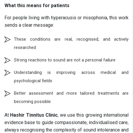
What this means for patients
For people living with hyperacusis or misophonia, this work
sends a clear message:
These conditions are real, recognised, and actively
researched
Strong reactions to sound are not a personal failure
Understanding is improving across medical and
psychological fields
Better assessment and more tailored treatments are
becoming possible
At
Hashir Tinnitus Clinic
, we use this growing international
evidence base to guide compassionate, individualised care,
always recognising the complexity of sound intolerance and