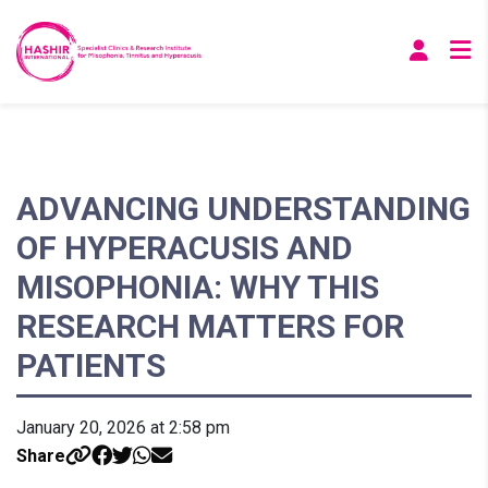
ADVANCING UNDERSTANDING
OF HYPERACUSIS AND
MISOPHONIA: WHY THIS
RESEARCH MATTERS FOR
PATIENTS
January 20, 2026 at 2:58 pm
Share