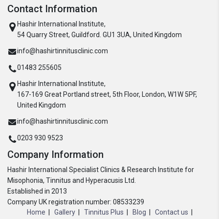
Contact Information
Hashir International Institute,
54 Quarry Street, Guildford. GU1 3UA, United Kingdom
info@hashirtinnitusclinic.com
01483 255605
Hashir International Institute,
167-169 Great Portland street, 5th Floor, London, W1W 5PF,
United Kingdom
info@hashirtinnitusclinic.com
0203 930 9523
Company Information
Hashir International Specialist Clinics & Research Institute for
Misophonia, Tinnitus and Hyperacusis Ltd.
Established in 2013
Company UK registration number: 08533239
Home
Gallery
Tinnitus Plus
Blog
Contact us