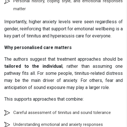
Personal history, coping style, and emotional responses
matter
Importantly, higher anxiety levels were seen regardless of
gender, reinforcing that support for emotional wellbeing is a
key part of tinnitus and hyperacusis care for everyone.
Why personalised care matters
The authors suggest that treatment approaches should be
tailored to the individual
, rather than assuming one
pathway fits all. For some people, tinnitus-related distress
may be the main driver of anxiety. For others, fear and
anticipation of sound exposure may play a larger role.
This supports approaches that combine:
Careful assessment of tinnitus and sound tolerance
Understanding emotional and anxiety responses