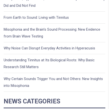
Did and Did Not Find
From Earth to Sound: Living with Tinnitus
Misophonia and the Brain’s Sound Processing: New Evidence
from Brain Wave Testing
Why Noise Can Disrupt Everyday Activities in Hyperacusis
Understanding Tinnitus at Its Biological Roots: Why Basic
Research Still Matters
Why Certain Sounds Trigger You and Not Others: New Insights
into Misophonia
NEWS CATEGORIES