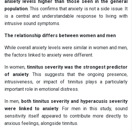
anxiety levels higher than those seen in the general
population
. This confirms that anxiety is not a side issue. It
is a central and understandable response to living with
intrusive sound symptoms.
The relationship differs between women and men
While overall anxiety levels were similar in women and men,
the factors linked to anxiety were different.
In women,
tinnitus severity was the strongest predictor
of anxiety
. This suggests that the ongoing presence,
intrusiveness, or impact of tinnitus plays a particularly
important role in emotional distress.
In men,
both tinnitus severity and hyperacusis severity
were linked to anxiety
. For men in this study, sound
sensitivity itself appeared to contribute more directly to
anxious feelings, alongside tinnitus.