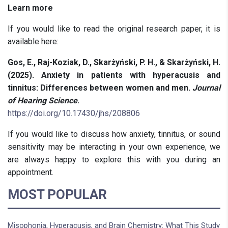
Learn more
If you would like to read the original research paper, it is
available here:
Gos, E., Raj-Koziak, D., Skarżyński, P. H., & Skarżyński, H.
(2025). Anxiety in patients with hyperacusis and
tinnitus: Differences between women and men.
Journal
of Hearing Science
.
https://doi.org/10.17430/jhs/208806
If you would like to discuss how anxiety, tinnitus, or sound
sensitivity may be interacting in your own experience, we
are always happy to explore this with you during an
appointment.
MOST POPULAR
Misophonia, Hyperacusis, and Brain Chemistry: What This Study