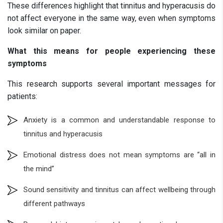
These differences highlight that tinnitus and hyperacusis do
not affect everyone in the same way, even when symptoms
look similar on paper.
What this means for people experiencing these
symptoms
This research supports several important messages for
patients:
Anxiety is a common and understandable response to
tinnitus and hyperacusis
Emotional distress does not mean symptoms are “all in
the mind”
Sound sensitivity and tinnitus can affect wellbeing through
different pathways