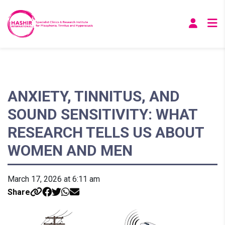
ANXIETY, TINNITUS, AND
SOUND SENSITIVITY: WHAT
RESEARCH TELLS US ABOUT
WOMEN AND MEN
March 17, 2026 at 6:11 am
Share