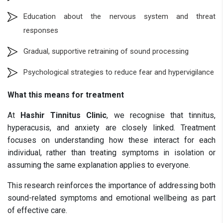
Education about the nervous system and threat
responses
Gradual, supportive retraining of sound processing
Psychological strategies to reduce fear and hypervigilance
What this means for treatment
At
Hashir Tinnitus Clinic
, we recognise that tinnitus,
hyperacusis, and anxiety are closely linked. Treatment
focuses on understanding how these interact for each
individual, rather than treating symptoms in isolation or
assuming the same explanation applies to everyone.
This research reinforces the importance of addressing both
sound-related symptoms and emotional wellbeing as part
of effective care.