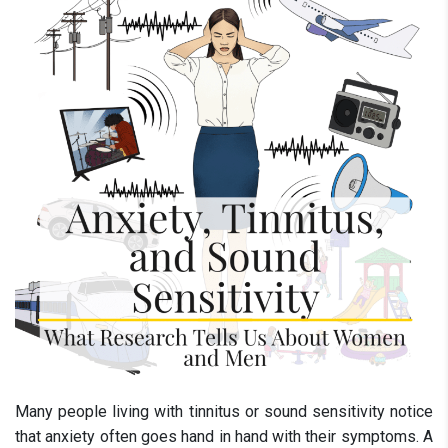
Many people living with tinnitus or sound sensitivity notice
that anxiety often goes hand in hand with their symptoms. A