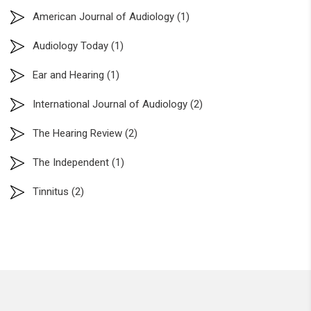
American Journal of Audiology
(1)
Audiology Today
(1)
Ear and Hearing
(1)
International Journal of Audiology
(2)
The Hearing Review
(2)
The Independent
(1)
Tinnitus
(2)