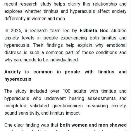
recent research study helps clarify this relationship and
explores whether tinnitus and hyperacusis affect anxiety
differently in women and men.
In 2025, a research team led by
Elżbieta Gos
studied
anxiety levels in people experiencing both tinnitus and
hyperacusis. Their findings help explain why emotional
distress is such a common part of these conditions and
why care needs to be individualised.
Anxiety is common in people with tinnitus and
hyperacusis
The study included over 100 adults with tinnitus and
hyperacusis who underwent hearing assessments and
completed validated questionnaires measuring anxiety,
sound sensitivity, and tinnitus impact.
One clear finding was that
both women and men showed