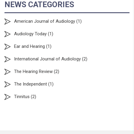
NEWS CATEGORIES
American Journal of Audiology
(1)
Audiology Today
(1)
Ear and Hearing
(1)
International Journal of Audiology
(2)
The Hearing Review
(2)
The Independent
(1)
Tinnitus
(2)