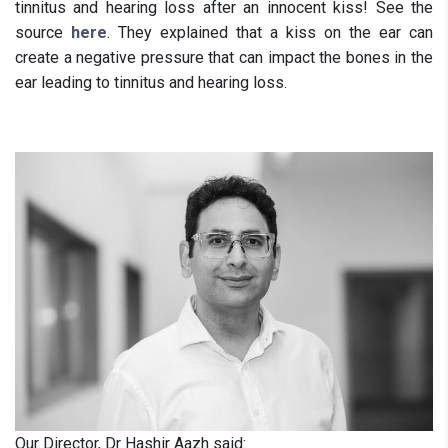
tinnitus and hearing loss after an innocent kiss! See the
source
here
. They explained that a kiss on the ear can
create a negative pressure that can impact the bones in the
ear leading to tinnitus and hearing loss.
Our Director, Dr Hashir Aazh said: