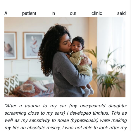
A patient in our clinic said:
“After a trauma to my ear (my one-year-old daughter
screaming close to my ears) I developed tinnitus. This as
well as my sensitivity to noise (hyperacusis) were making
my life an absolute misery, I was not able to look after my