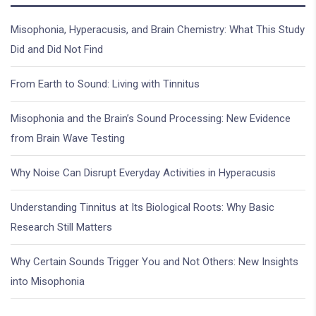
Misophonia, Hyperacusis, and Brain Chemistry: What This Study
Did and Did Not Find
From Earth to Sound: Living with Tinnitus
Misophonia and the Brain’s Sound Processing: New Evidence
from Brain Wave Testing
Why Noise Can Disrupt Everyday Activities in Hyperacusis
Understanding Tinnitus at Its Biological Roots: Why Basic
Research Still Matters
Why Certain Sounds Trigger You and Not Others: New Insights
into Misophonia