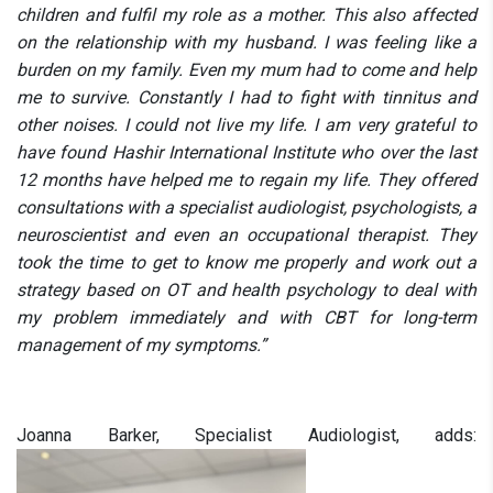
children and fulfil my role as a mother. This also affected
on the relationship with my husband. I was feeling like a
burden on my family. Even my mum had to come and help
me to survive. Constantly I had to fight with tinnitus and
other noises. I could not live my life. I am very grateful to
have found Hashir International Institute who over the last
12 months have helped me to regain my life. They offered
consultations with a specialist audiologist, psychologists, a
neuroscientist and even an occupational therapist. They
took the time to get to know me properly and work out a
strategy based on OT and health psychology to deal with
my problem immediately and with CBT for long-term
management of my symptoms.”
Joanna Barker, Specialist Audiologist, adds: