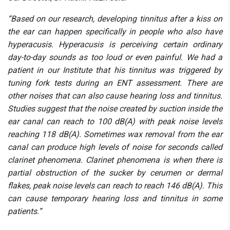
“Based on our research, developing tinnitus after a kiss on
the ear can happen specifically in people who also have
hyperacusis. Hyperacusis is perceiving certain ordinary
day-to-day sounds as too loud or even painful. We had a
patient in our Institute that his tinnitus was triggered by
tuning fork tests during an ENT assessment. There are
other noises that can also cause hearing loss and tinnitus.
Studies suggest that the noise created by suction inside the
ear canal can reach to 100 dB(A) with peak noise levels
reaching 118 dB(A). Sometimes wax removal from the ear
canal can produce high levels of noise for seconds called
clarinet phenomena. Clarinet phenomena is when there is
partial obstruction of the sucker by cerumen or dermal
flakes, peak noise levels can reach to reach 146 dB(A). This
can cause temporary hearing loss and tinnitus in some
patients.”