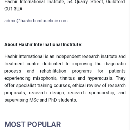
Hashir International Institute, 54 Quarry Street, Guildford.
GU1 3UA
admin@hashirtinnitusclinic.com
About Hashir International Institute:
Hashir International is an independent research institute and
treatment centre dedicated to improving the diagnostic
process and rehabilitation programs for patients
experiencing misophonia, tinnitus and hyperacusis. They
offer specialist training courses, ethical review of research
proposals, research design, research sponsorship, and
supervising MSc and PhD students.
MOST POPULAR