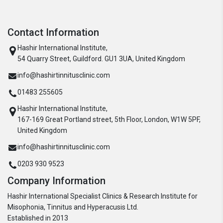
Contact Information
Hashir International Institute,
54 Quarry Street, Guildford. GU1 3UA, United Kingdom
info@hashirtinnitusclinic.com
01483 255605
Hashir International Institute,
167-169 Great Portland street, 5th Floor, London, W1W 5PF,
United Kingdom
info@hashirtinnitusclinic.com
0203 930 9523
Company Information
Hashir International Specialist Clinics & Research Institute for
Misophonia, Tinnitus and Hyperacusis Ltd.
Established in 2013