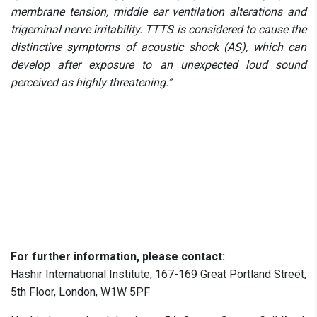
membrane tension, middle ear ventilation alterations and
trigeminal nerve irritability. TTTS is considered to cause the
distinctive symptoms of acoustic shock (AS), which can
develop after exposure to an unexpected loud sound
perceived as highly threatening.”
For further information, please contact:
Hashir International Institute, 167-169 Great Portland Street,
5th Floor, London, W1W 5PF