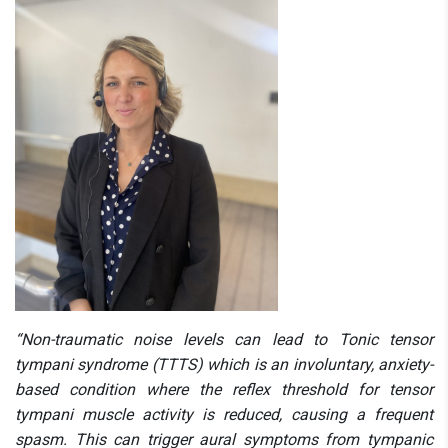
“Non-traumatic noise levels can lead to Tonic tensor
tympani syndrome (TTTS) which is an involuntary, anxiety-
based condition where the reflex threshold for tensor
tympani muscle activity is reduced, causing a frequent
spasm. This can trigger aural symptoms from tympanic