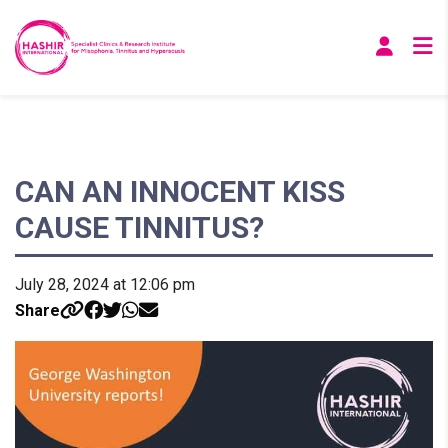
CAN AN INNOCENT KISS
CAUSE TINNITUS?
July 28, 2024 at 12:06 pm
Share