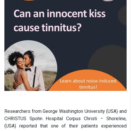
Researchers from George Washington University (USA) and
CHRISTUS Spohn Hospital Corpus Christi – Shoreline,
(USA) reported that one of their patients experienced