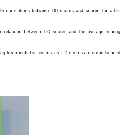
ate correlations between TIQ scores and scores for other
correlations between TIQ scores and the average hearing
ing treatments for tinnitus, as TIQ scores are not influenced