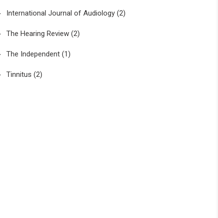
International Journal of Audiology
(2)
The Hearing Review
(2)
The Independent
(1)
Tinnitus
(2)