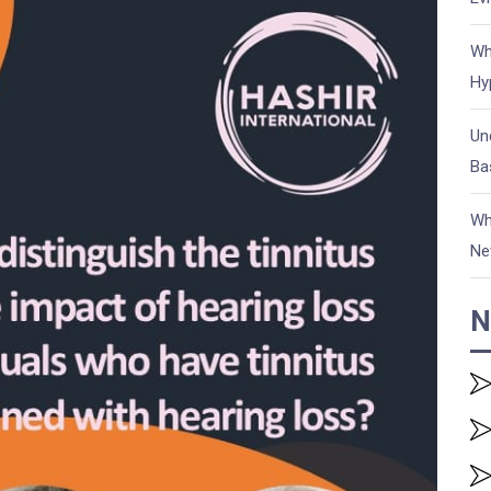
Wh
Hy
Un
Ba
Wh
Ne
N