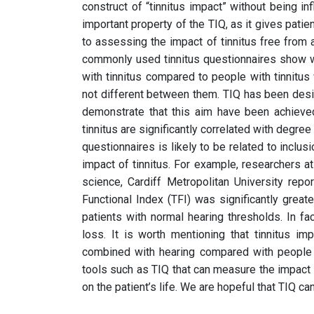
construct of “tinnitus impact” without being inf
important property of the TIQ, as it gives patien
to assessing the impact of tinnitus free from
commonly used tinnitus questionnaires show 
with tinnitus compared to people with tinnitus
not different between them. TIQ has been des
demonstrate that this aim have been achieved
tinnitus are significantly correlated with degre
questionnaires is likely to be related to inclu
impact of tinnitus. For example, researchers a
science, Cardiff Metropolitan University repo
Functional Index (TFI) was significantly greater
patients with normal hearing thresholds. In f
loss. It is worth mentioning that tinnitus 
combined with hearing compared with people w
tools such as TIQ that can measure the impact 
on the patient’s life. We are hopeful that TIQ can