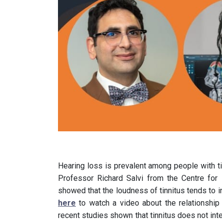
Hearing loss is prevalent among people with ti
Professor Richard Salvi from the Centre for
showed that the loudness of tinnitus tends to in
here
to watch a video about the relationship
recent studies shown that tinnitus does not inte