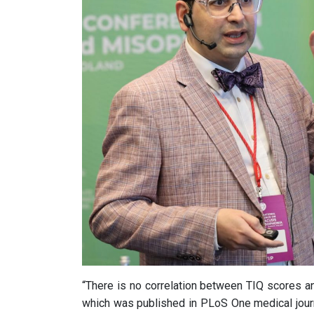
“There is no correlation between TIQ scores a
which was published in PLoS One medical jour