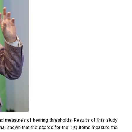
nd measures of hearing thresholds. Results of this study
nal shown that the scores for the TIQ items measure the