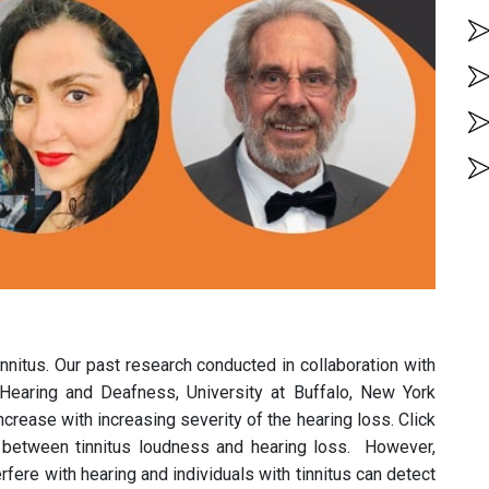
nnitus. Our past research conducted in collaboration with
 Hearing and Deafness, University at Buffalo, New York
crease with increasing severity of the hearing loss. Click
 between tinnitus loudness and hearing loss. However,
rfere with hearing and individuals with tinnitus can detect