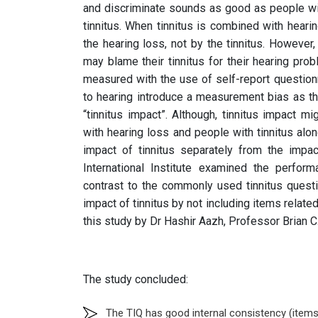
and discriminate sounds as good as people wit
tinnitus. When tinnitus is combined with hearing
the hearing loss, not by the tinnitus. However,
may blame their tinnitus for their hearing prob
measured with the use of self-report questionn
to hearing introduce a measurement bias as th
“tinnitus impact”. Although, tinnitus impact 
with hearing loss and people with tinnitus alon
impact of tinnitus separately from the impac
International Institute examined the perfor
contrast to the commonly used tinnitus quest
impact of tinnitus by not including items related
this study by Dr Hashir Aazh, Professor Brian 
The study concluded:
The TIQ has good internal consistency (item