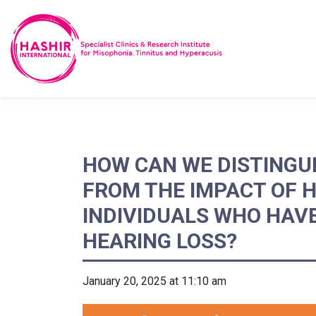
HOW CAN WE DISTINGUI
FROM THE IMPACT OF 
INDIVIDUALS WHO HAV
HEARING LOSS?
January 20, 2025 at 11:10 am