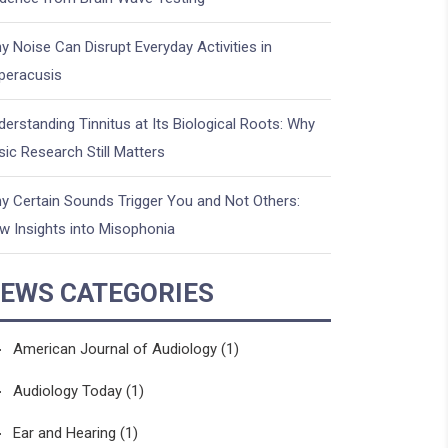
y Noise Can Disrupt Everyday Activities in
peracusis
derstanding Tinnitus at Its Biological Roots: Why
sic Research Still Matters
y Certain Sounds Trigger You and Not Others:
w Insights into Misophonia
EWS CATEGORIES
American Journal of Audiology
(1)
Audiology Today
(1)
Ear and Hearing
(1)