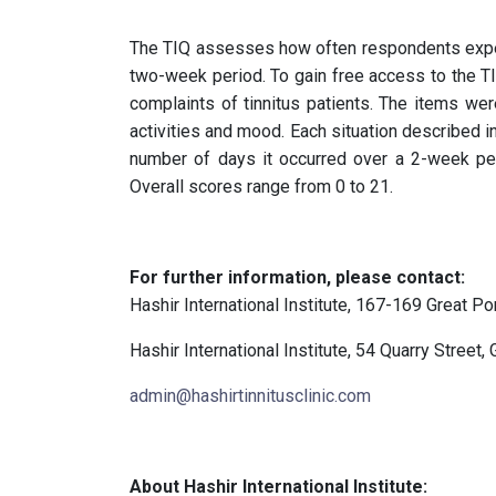
The TIQ assesses how often respondents exper
two-week period. To gain free access to the TI
complaints of tinnitus patients. The items wer
activities and mood. Each situation described in
number of days it occurred over a 2-week pe
Overall scores range from 0 to 21.
For further information, please contact:
Hashir International Institute, 167-169 Great P
Hashir International Institute, 54 Quarry Street,
admin@hashirtinnitusclinic.com
About Hashir International Institute: