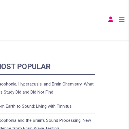
OST POPULAR
sophonia, Hyperacusis, and Brain Chemistry: What
is Study Did and Did Not Find
om Earth to Sound: Living with Tinnitus
sophonia and the Brain’s Sound Processing: New
idence from Brain Wave Testing