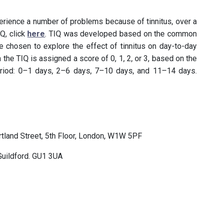
ience a number of problems because of tinnitus, over a
Q, click
here
. TIQ was developed based on the common
e chosen to explore the effect of tinnitus on day-to-day
 the TIQ is assigned a score of 0, 1, 2, or 3, based on the
riod: 0–1 days, 2–6 days, 7–10 days, and 11–14 days.
ortland Street, 5th Floor, London, W1W 5PF
 Guildford. GU1 3UA