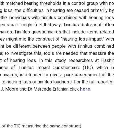
h matched hearing thresholds in a control group with no
 loss, the difficulties in hearing are caused primarily by
 the individuals with tinnitus combined with hearing loss
lems as it might feel that way. Tinnitus distress if often
aires. Tinnitus questionnaires that include items related
ey might mix the construct of “hearing loss impact” with
might be different between people with tinnitus combined
e; to investigate this, tools are needed that measure the
t of hearing loss. In this study, researchers at Hashir
mance of Tinnitus Impact Questionnaire (TIQ), which in
ionnaires, is intended to give a pure assessment of the
 to hearing loss or tinnitus loudness. For the full report of
C.J. Moore and Dr Mercede Erfanian click
here
.
s of the TIQ measuring the same construct)