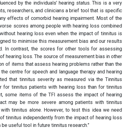
luenced by the individuals’ hearing status. This is a very
ts, researchers, and clinicians a brief tool that is specific
 any effects of comorbid hearing impairment. Most of the
worse scores among people with hearing loss combined
 without hearing loss even when the impact of tinnitus is
igned to minimise this measurement bias and our results
. In contrast, the scores for other tools for assessing
e of hearing loss. The source of measurement bias in other
sion of items that assess hearing problems rather than the
t the centre for speech and language therapy and hearing
rted that tinnitus severity as measured via the Tinnitus
 for tinnitus patients with hearing loss than for tinnitus
act, some items of the TFI assess the impact of hearing
impact may be more severe among patients with tinnitus
ith tinnitus alone. However, to test this idea we need
of tinnitus independently from the impact of hearing loss
 be useful tool in future tinnitus research.”