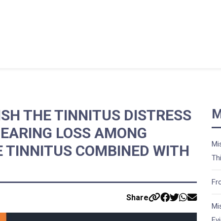
SH THE TINNITUS DISTRESS
M
HEARING LOSS AMONG
Mi
E TINNITUS COMBINED WITH
Th
Fr
Share
Mi
Ev