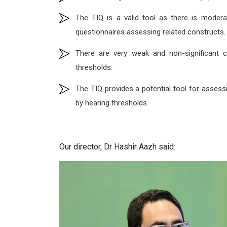
The TIQ is a valid tool as there is moder
questionnaires assessing related constructs.
There are very weak and non-significant 
thresholds.
The TIQ provides a potential tool for assess
by hearing thresholds.
Our director, Dr Hashir Aazh said: