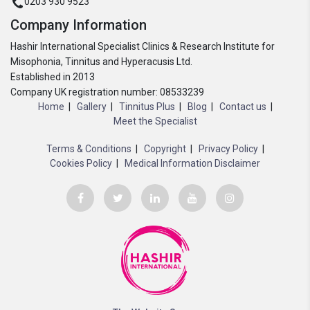
0203 930 9523
Company Information
Hashir International Specialist Clinics & Research Institute for
Misophonia, Tinnitus and Hyperacusis Ltd.
Established in 2013
Company UK registration number: 08533239
Home
Gallery
Tinnitus Plus
Blog
Contact us
Meet the Specialist
Terms & Conditions
Copyright
Privacy Policy
Cookies Policy
Medical Information Disclaimer