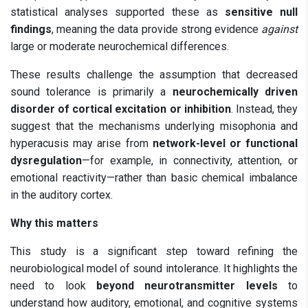
statistical analyses supported these as
sensitive null
findings
, meaning the data provide strong evidence
against
large or moderate neurochemical differences.
These results challenge the assumption that decreased
sound tolerance is primarily a
neurochemically driven
disorder of cortical excitation or inhibition
. Instead, they
suggest that the mechanisms underlying misophonia and
hyperacusis may arise from
network-level or functional
dysregulation
—for example, in connectivity, attention, or
emotional reactivity—rather than basic chemical imbalance
in the auditory cortex.
Why this matters
This study is a significant step toward refining the
neurobiological model of sound intolerance. It highlights the
need to look
beyond neurotransmitter levels
to
understand how auditory, emotional, and cognitive systems