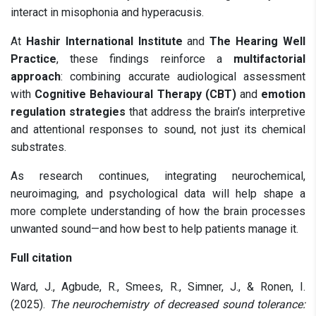
interact in misophonia and hyperacusis.
At
Hashir International Institute
and
The Hearing Well
Practice
, these findings reinforce a
multifactorial
approach
: combining accurate audiological assessment
with
Cognitive Behavioural Therapy (CBT)
and
emotion
regulation strategies
that address the brain’s interpretive
and attentional responses to sound, not just its chemical
substrates.
As research continues, integrating neurochemical,
neuroimaging, and psychological data will help shape a
more complete understanding of how the brain processes
unwanted sound—and how best to help patients manage it.
Full citation
Ward, J., Agbude, R., Smees, R., Simner, J., & Ronen, I.
(2025).
The neurochemistry of decreased sound tolerance: