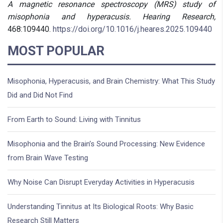
A magnetic resonance spectroscopy (MRS) study of
misophonia and hyperacusis.
Hearing Research,
468:109440.
https://doi.org/10.1016/j.heares.2025.109440
MOST POPULAR
Misophonia, Hyperacusis, and Brain Chemistry: What This Study
Did and Did Not Find
From Earth to Sound: Living with Tinnitus
Misophonia and the Brain’s Sound Processing: New Evidence
from Brain Wave Testing
Why Noise Can Disrupt Everyday Activities in Hyperacusis
Understanding Tinnitus at Its Biological Roots: Why Basic
Research Still Matters