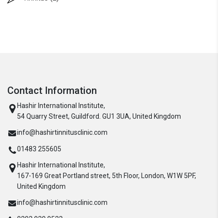
Contact Information
Hashir International Institute,
54 Quarry Street, Guildford. GU1 3UA, United Kingdom
info@hashirtinnitusclinic.com
01483 255605
Hashir International Institute,
167-169 Great Portland street, 5th Floor, London, W1W 5PF,
United Kingdom
info@hashirtinnitusclinic.com