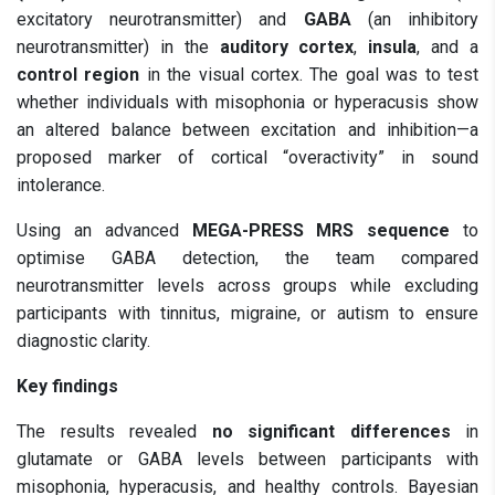
excitatory neurotransmitter) and
GABA
(an inhibitory
neurotransmitter) in the
auditory cortex
,
insula
, and a
control region
in the visual cortex. The goal was to test
whether individuals with misophonia or hyperacusis show
an altered balance between excitation and inhibition—a
proposed marker of cortical “overactivity” in sound
intolerance.
Using an advanced
MEGA-PRESS MRS sequence
to
optimise GABA detection, the team compared
neurotransmitter levels across groups while excluding
participants with tinnitus, migraine, or autism to ensure
diagnostic clarity.
Key findings
The results revealed
no significant differences
in
glutamate or GABA levels between participants with
misophonia, hyperacusis, and healthy controls. Bayesian