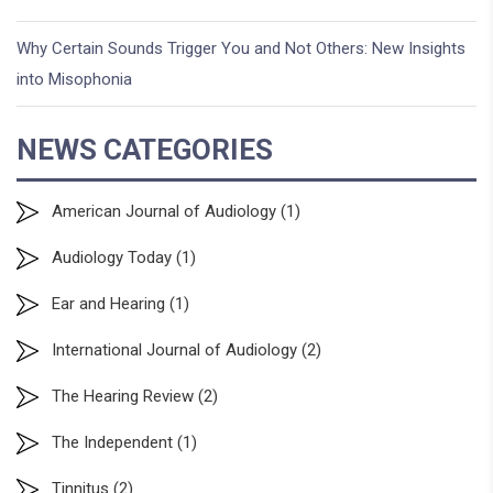
Why Certain Sounds Trigger You and Not Others: New Insights
into Misophonia
NEWS CATEGORIES
American Journal of Audiology
(1)
Audiology Today
(1)
Ear and Hearing
(1)
International Journal of Audiology
(2)
The Hearing Review
(2)
The Independent
(1)
Tinnitus
(2)