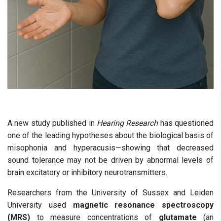
A new study published in
Hearing Research
has questioned
one of the leading hypotheses about the biological basis of
misophonia and hyperacusis—showing that decreased
sound tolerance may not be driven by abnormal levels of
brain excitatory or inhibitory neurotransmitters.
Researchers from the University of Sussex and Leiden
University used
magnetic resonance spectroscopy
(MRS)
to measure concentrations of
glutamate
(an