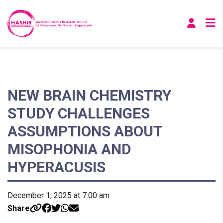
NEW BRAIN CHEMISTRY
STUDY CHALLENGES
ASSUMPTIONS ABOUT
MISOPHONIA AND
HYPERACUSIS
December 1, 2025 at 7:00 am
Share